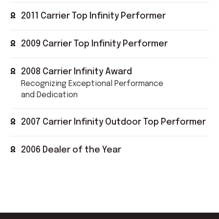
2011 Carrier Top Infinity Performer
2009 Carrier Top Infinity Performer
2008 Carrier Infinity Award
Recognizing Exceptional Performance
and Dedication
2007 Carrier Infinity Outdoor Top Performer
2006 Dealer of the Year