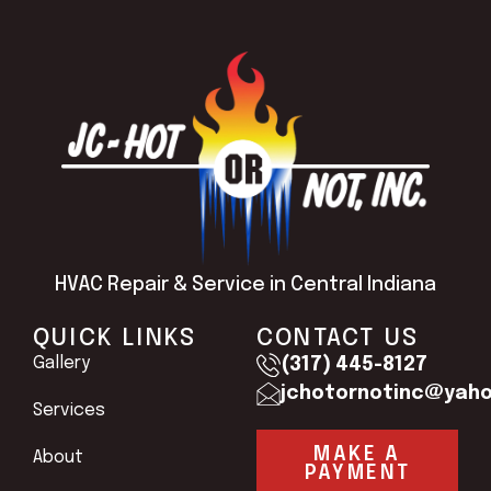
HVAC Repair & Service in Central Indiana
QUICK LINKS
CONTACT US
Gallery
(317) 445-8127
jchotornotinc@yah
Services
MAKE A
About
PAYMENT