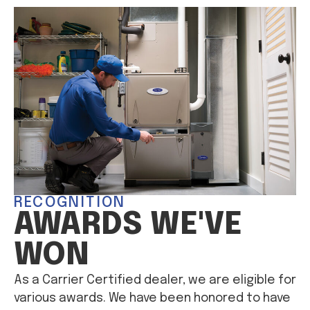
RECOGNITION
AWARDS WE'VE
WON
As a Carrier Certified dealer, we are eligible for
various awards. We have been honored to have