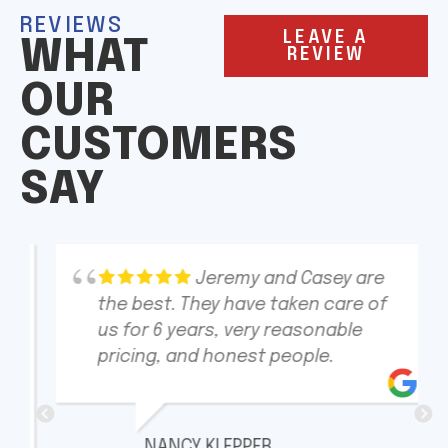
REVIEWS
LEAVE A
WHAT
REVIEW
OUR
CUSTOMERS
SAY
Jeremy and Casey are
the best. They have taken care of
us for 6 years, very reasonable
pricing, and honest people.
NANCY KLEPPER