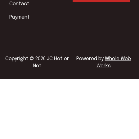
Contact
Payment
Copyright © 2026 JC Hot or
Powered by
Whole Web
Not
Works