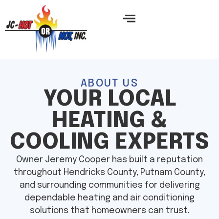
ABOUT US
YOUR LOCAL
HEATING &
COOLING EXPERTS
Owner Jeremy Cooper has built a reputation
throughout Hendricks County, Putnam County,
and surrounding communities for delivering
dependable heating and air conditioning
solutions that homeowners can trust.