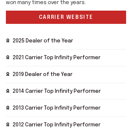
won many times over the years.
CARRIER WEBSITE
2025 Dealer of the Year
2021 Carrier Top Infinity Performer
2019 Dealer of the Year
2014 Carrier Top Infinity Performer
2013 Carrier Top Infinity Performer
2012 Carrier Top Infinity Performer