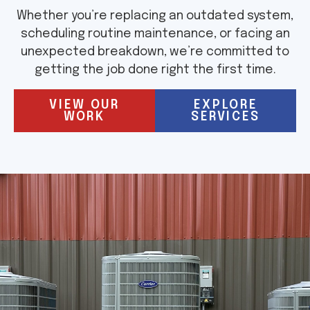
Whether you’re replacing an outdated system,
scheduling routine maintenance, or facing an
unexpected breakdown, we’re committed to
getting the job done right the first time.
VIEW OUR
EXPLORE
WORK
SERVICES