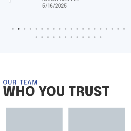
5/16/2025
OUR TEAM
WHO YOU TRUST