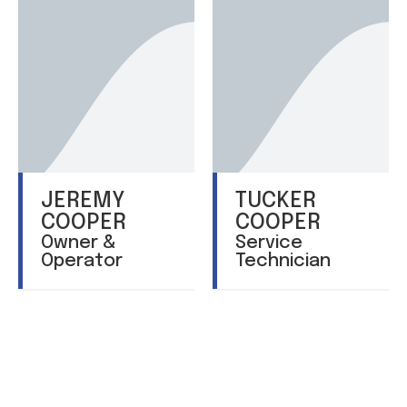
JEREMY
TUCKER
COOPER
COOPER
Owner &
Service
Operator
Technician