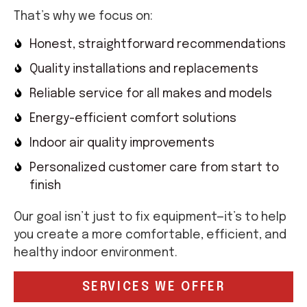
That’s why we focus on:
Honest, straightforward recommendations
Quality installations and replacements
Reliable service for all makes and models
Energy-efficient comfort solutions
Indoor air quality improvements
Personalized customer care from start to
finish
Our goal isn’t just to fix equipment—it’s to help
you create a more comfortable, efficient, and
healthy indoor environment.
SERVICES WE OFFER