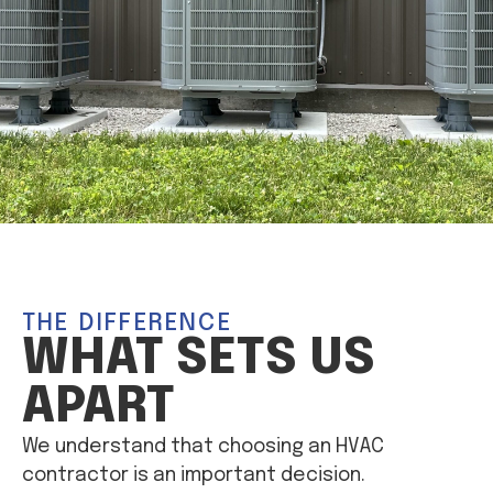
THE DIFFERENCE
WHAT SETS US
APART
We understand that choosing an HVAC
contractor is an important decision.